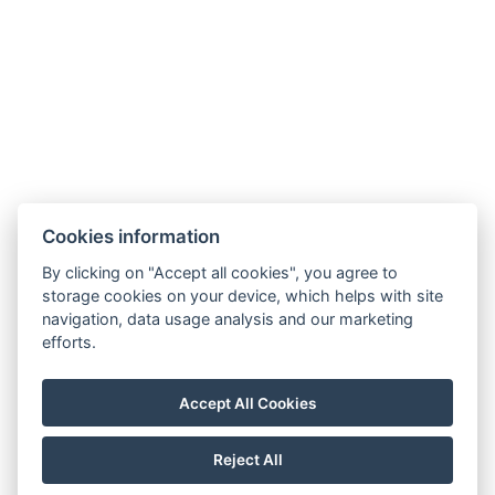
Instagram
Cookies information
By clicking on "Accept all cookies", you agree to
storage cookies on your device, which helps with site
Guest Information
navigation, data usage analysis and our marketing
efforts.
ÁSZF
Privacy Policy
Accept All Cookies
NTAK: SZ24090215
Reject All